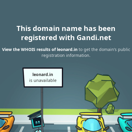
This domain name has been
registered with Gandi.net
View the WHOIS results of leonard.in
to get the domain’s public
registration information.
leonard.in
is unavailable