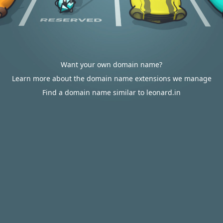
Want your own domain name?
Learn more about the domain name extensions we manage
Find a domain name similar to leonard.in